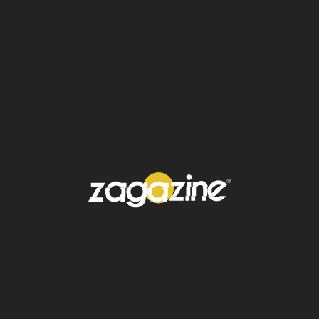
supervivientes
y la evacuación de los
heridos. Imágenes difundidas en televisión
mostraron a rescatistas excavando entre los
escombros en
Tingri
.
The earthquake emergency
response in southwest
China's Xizang Autonomous
Region has been raised to
level I, the highest level, the
region's emergency
command center announced
Tuesday.
pic.twitter.com/ChHG2Puf79
— China Xinhua News
(@XHNews)
January 7, 2025